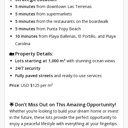
5 minutes
from downtown Las Terrenas
5 minutes
from supermarkets
5 minutes
from the restaurants on the boardwalk
5 minutes
from Punta Popy Beach
10 minutes
from Playa Ballenas, El Portillo, and Playa
Carolina
🏡 Property Details:
Lots starting at 1,000 m²
with stunning ocean views
24/7 security
Fully paved streets
and ready-to-use services
Price
: USD $125 per m²
🌟 Don’t Miss Out on This Amazing Opportunity!
Whether you’re looking to build your dream home or invest
in the future, these lots provide the perfect opportunity to
enjoy a peaceful lifestyle with everything at your fingertips.