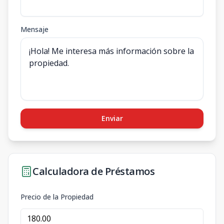
Mensaje
Enviar
Calculadora de Préstamos
Precio de la Propiedad