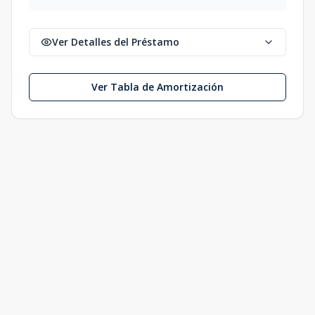
Ver Detalles del Préstamo
Ver Tabla de Amortización