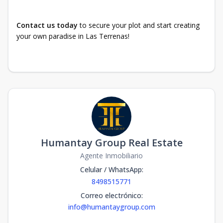
Contact us today
to secure your plot and start creating
your own paradise in Las Terrenas!
Humantay Group Real Estate
Agente Inmobiliario
Celular / WhatsApp
:
8498515771
Correo electrónico
:
info@humantaygroup.com