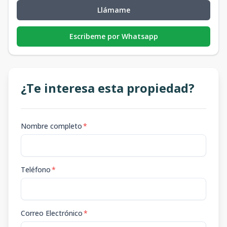
Llámame
Escribeme por Whatsapp
¿Te interesa esta propiedad?
Nombre completo
*
Teléfono
*
Correo Electrónico
*