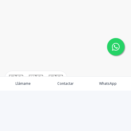
🇪🇸
🇺🇸
🇫🇷
Llámame
Contactar
WhatsApp