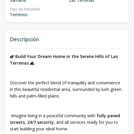
Samaná
Las Terrenas
Tipo de inmueble
:
Terrenos
Descripción
🌿 Build Your Dream Home in the Serene Hills of Las
Terrenas 🌊
Discover the perfect blend of tranquility and convenience
in this beautiful residential area, surrounded by lush green
hills and palm-filled plains.
Imagine living in a peaceful community with
fully paved
streets
,
24/7 security
, and all services ready for you to
start building your ideal home.