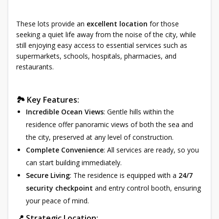
These lots provide an
excellent location
for those
seeking a quiet life away from the noise of the city, while
still enjoying easy access to essential services such as
supermarkets, schools, hospitals, pharmacies, and
restaurants.
🏞 Key Features:
Incredible Ocean Views
: Gentle hills within the
residence offer panoramic views of both the sea and
the city, preserved at any level of construction.
Complete Convenience
: All services are ready, so you
can start building immediately.
Secure Living
: The residence is equipped with a
24/7
security checkpoint
and entry control booth, ensuring
your peace of mind.
📍 Strategic Location: