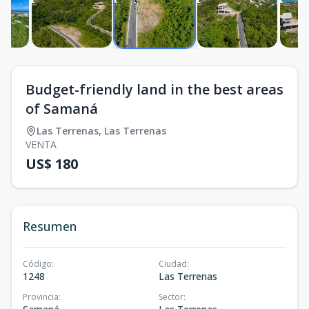
Budget-friendly land in the best areas
of Samaná
Las Terrenas
,
Las Terrenas
VENTA
US$ 180
Resumen
Código
:
Ciudad
:
1248
Las Terrenas
Provincia
:
Sector
: