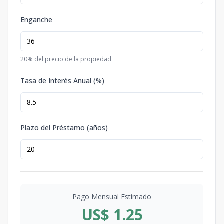
Enganche
20
% del precio de la propiedad
Tasa de Interés Anual (%)
Plazo del Préstamo (años)
Pago Mensual Estimado
US$ 1.25