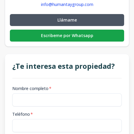
info@humantaygroup.com
Llámame
Escribeme por Whatsapp
¿Te interesa esta propiedad?
Nombre completo
*
Teléfono
*