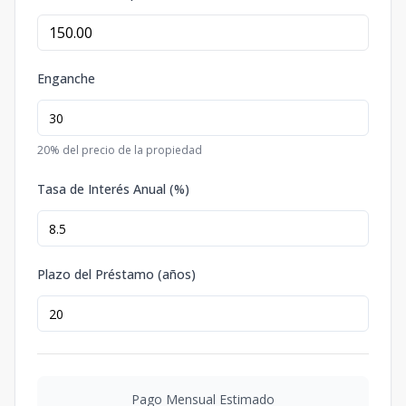
Enganche
20
% del precio de la propiedad
Tasa de Interés Anual (%)
Plazo del Préstamo (años)
Pago Mensual Estimado