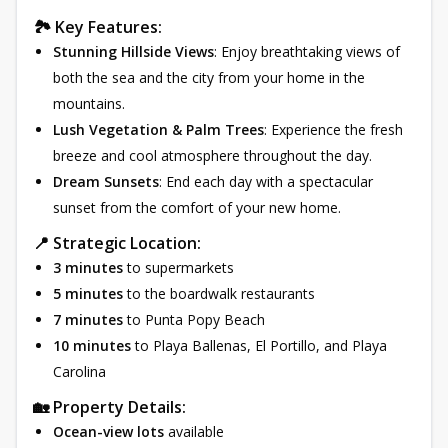
🏞 Key Features:
Stunning Hillside Views
: Enjoy breathtaking views of
both the sea and the city from your home in the
mountains.
Lush Vegetation & Palm Trees
: Experience the fresh
breeze and cool atmosphere throughout the day.
Dream Sunsets
: End each day with a spectacular
sunset from the comfort of your new home.
📍 Strategic Location:
3 minutes
to supermarkets
5 minutes
to the boardwalk restaurants
7 minutes
to Punta Popy Beach
10 minutes
to Playa Ballenas, El Portillo, and Playa
Carolina
🏡 Property Details:
Ocean-view lots
available