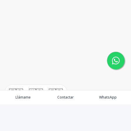
🇪🇸
🇺🇸
🇫🇷
Llámame
Contactar
WhatsApp