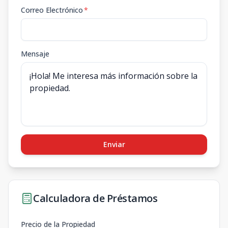
Correo Electrónico
*
Mensaje
Enviar
Calculadora de Préstamos
Precio de la Propiedad