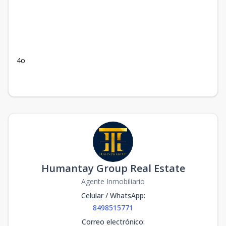
4o
Humantay Group Real Estate
Agente Inmobiliario
Celular / WhatsApp
:
8498515771
Correo electrónico
: