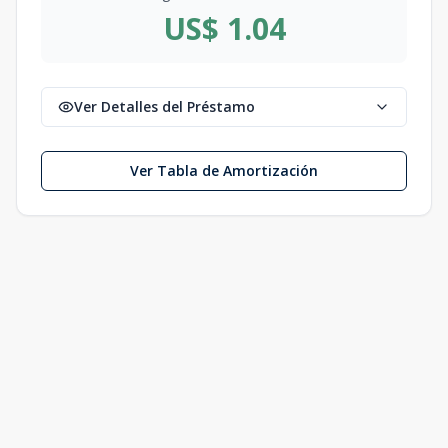
US$ 1.04
Ver Detalles del Préstamo
Ver Tabla de Amortización