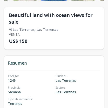
Beautiful land with ocean views for
sale
Las Terrenas
,
Las Terrenas
VENTA
US$ 150
Resumen
Código
:
Ciudad
:
1249
Las Terrenas
Provincia
:
Sector
:
Samaná
Las Terrenas
Tipo de inmueble
:
Terrenos