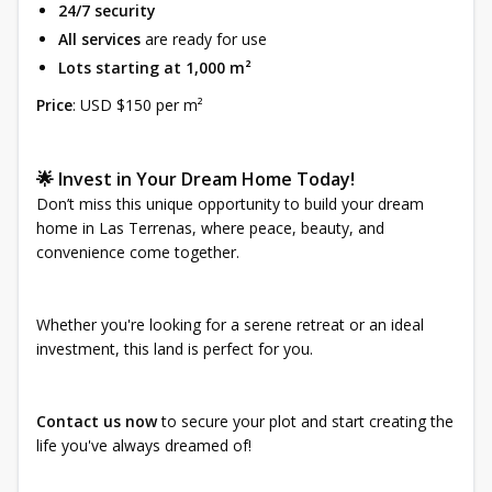
24/7 security
All services
are ready for use
Lots starting at 1,000 m²
Price
: USD $150 per m²
🌟 Invest in Your Dream Home Today!
Don’t miss this unique opportunity to build your dream
home in Las Terrenas, where peace, beauty, and
convenience come together.
Whether you're looking for a serene retreat or an ideal
investment, this land is perfect for you.
Contact us now
to secure your plot and start creating the
life you've always dreamed of!