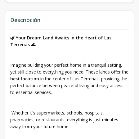
Descripción
🌿 Your Dream Land Awaits in the Heart of Las
Terrenas 🌊
Imagine building your perfect home in a tranquil setting,
yet still close to everything you need. These lands offer the
best location
in the center of Las Terrenas, providing the
perfect balance between peaceful living and easy access
to essential services.
Whether it's supermarkets, schools, hospitals,
pharmacies, or restaurants, everything is just minutes
away from your future home.