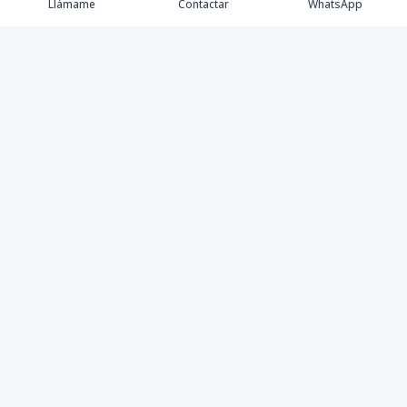
Llámame
Contactar
WhatsApp
Propiedades
Blog
Agentes
Contacto
Facebook
Instagram
LinkedIn
YouTube
TikTok
©
2026
HUMANTAY GROUP
,
Todos los derechos reservados
Powered by
AlterEstate