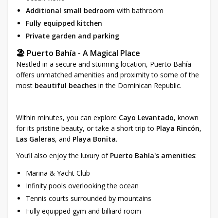
Additional small bedroom
with bathroom
Fully equipped kitchen
Private garden and parking
🏖 Puerto Bahía - A Magical Place
Nestled in a secure and stunning location, Puerto Bahía
offers unmatched amenities and proximity to some of the
most
beautiful beaches
in the Dominican Republic.
Within minutes, you can explore
Cayo Levantado
, known
for its pristine beauty, or take a short trip to
Playa Rincón
,
Las Galeras
, and
Playa Bonita
.
You’ll also enjoy the luxury of
Puerto Bahía's amenities
:
Marina & Yacht Club
Infinity pools overlooking the ocean
Tennis courts surrounded by mountains
Fully equipped gym and billiard room