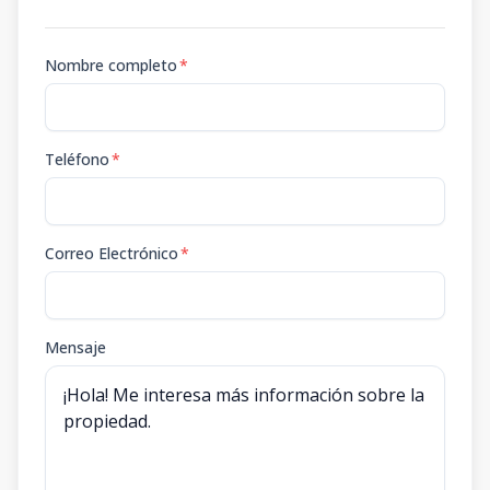
Nombre completo
*
Teléfono
*
Correo Electrónico
*
Mensaje