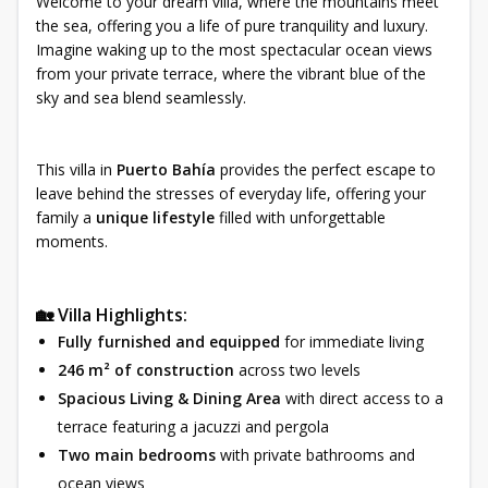
Welcome to your dream villa, where the mountains meet
the sea, offering you a life of pure tranquility and luxury.
Imagine waking up to the most spectacular ocean views
from your private terrace, where the vibrant blue of the
sky and sea blend seamlessly.
This villa in
Puerto Bahía
provides the perfect escape to
leave behind the stresses of everyday life, offering your
family a
unique lifestyle
filled with unforgettable
moments.
🏡 Villa Highlights:
Fully furnished and equipped
for immediate living
246 m² of construction
across two levels
Spacious Living & Dining Area
with direct access to a
terrace featuring a jacuzzi and pergola
Two main bedrooms
with private bathrooms and
ocean views