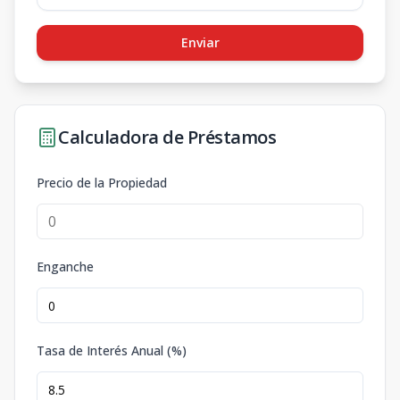
Enviar
Calculadora de Préstamos
Precio de la Propiedad
Enganche
Tasa de Interés Anual (%)