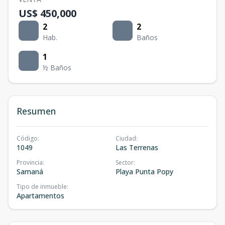
US$ 450,000
2
2
Hab.
Baños
1
½ Baños
Resumen
Código
:
Ciudad
:
1049
Las Terrenas
Provincia
:
Sector
:
Samaná
Playa Punta Popy
Tipo de inmueble
:
Apartamentos