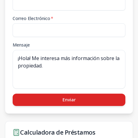
Correo Electrónico
*
Mensaje
Enviar
Calculadora de Préstamos