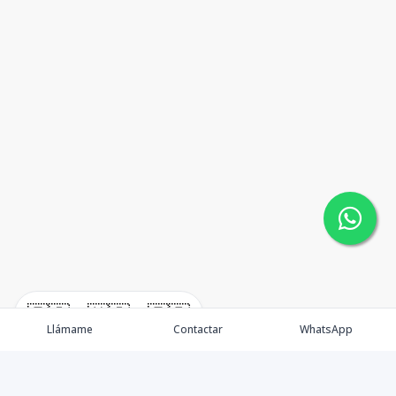
🇪🇸
🇺🇸
🇫🇷
Llámame
Contactar
WhatsApp