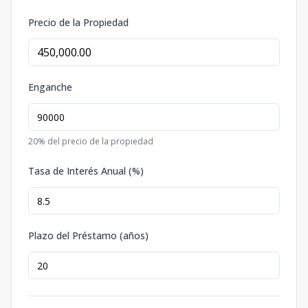
Precio de la Propiedad
Enganche
20
% del precio de la propiedad
Tasa de Interés Anual (%)
Plazo del Préstamo (años)