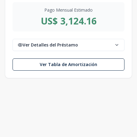
Pago Mensual Estimado
US$ 3,124.16
Ver Detalles del Préstamo
Ver Tabla de Amortización