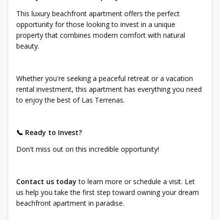
This luxury beachfront apartment offers the perfect
opportunity for those looking to invest in a unique
property that combines modern comfort with natural
beauty.
Whether you're seeking a peaceful retreat or a vacation
rental investment, this apartment has everything you need
to enjoy the best of Las Terrenas.
📞 Ready to Invest?
Don't miss out on this incredible opportunity!
Contact us today
to learn more or schedule a visit. Let
us help you take the first step toward owning your dream
beachfront apartment in paradise.