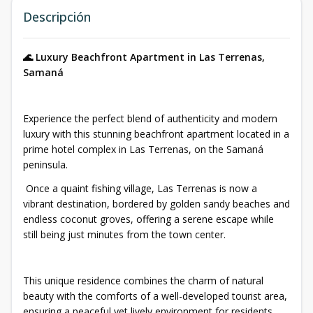
Descripción
🌊 Luxury Beachfront Apartment in Las Terrenas,
Samaná
Experience the perfect blend of authenticity and modern
luxury with this stunning beachfront apartment located in a
prime hotel complex in Las Terrenas, on the Samaná
peninsula.
Once a quaint fishing village, Las Terrenas is now a
vibrant destination, bordered by golden sandy beaches and
endless coconut groves, offering a serene escape while
still being just minutes from the town center.
This unique residence combines the charm of natural
beauty with the comforts of a well-developed tourist area,
ensuring a peaceful yet lively environment for residents