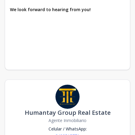
We look forward to hearing from you!
Humantay Group Real Estate
Agente Inmobiliario
Celular / WhatsApp
: