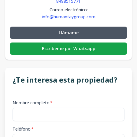
8498515771
Correo electrónico
:
info@humantaygroup.com
Llámame
Escribeme por Whatsapp
¿Te interesa esta propiedad?
Nombre completo
*
Teléfono
*