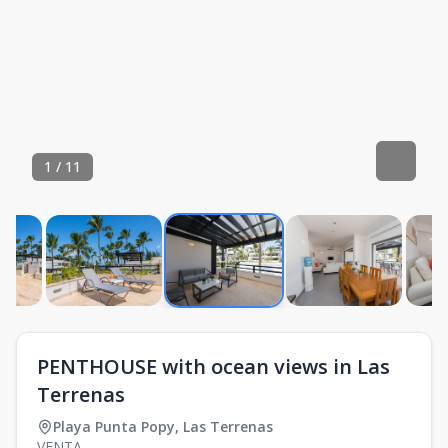
1
/
11
PENTHOUSE with ocean views in Las
Terrenas
Playa Punta Popy
,
Las Terrenas
VENTA