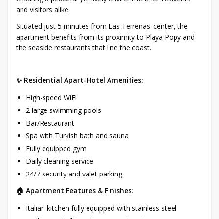
and visitors alike.
Situated just 5 minutes from Las Terrenas' center, the
apartment benefits from its proximity to Playa Popy and
the seaside restaurants that line the coast.
✨ Residential Apart-Hotel Amenities:
High-speed WiFi
2 large swimming pools
Bar/Restaurant
Spa with Turkish bath and sauna
Fully equipped gym
Daily cleaning service
24/7 security and valet parking
🏠 Apartment Features & Finishes:
Italian kitchen fully equipped with stainless steel