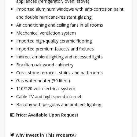
appliances (refrigerator, oven, stove)
Imported aluminum windows with anti-corrosion paint
and double hurricane-resistant glazing
Air conditioning and ceiling fans in all rooms
Mechanical ventilation system
Imported high-quality ceramic flooring
Imported premium faucets and fixtures
Indirect ambient lighting and recessed lights
Brazilian oak wood cabinetry
Coral stone terraces, stairs, and bathrooms
Gas water heater (50 liters)
110/220 volt electrical system
Cable TV and high-speed internet
Balcony with pergolas and ambient lighting
💵 Price: Available Upon Request
🌟 Why Invest in This Property?