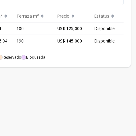
²
Terraza
m²
Precio
Estatus
1
100
US$ 125,000
Disponible
6.04
190
US$ 145,000
Disponible
Reservado
Bloqueada