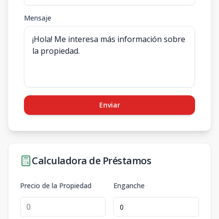
Mensaje
Enviar
Calculadora de Préstamos
Precio de la Propiedad
Enganche