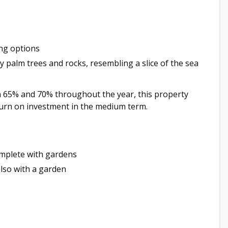
ing options
 palm trees and rocks, resembling a slice of the sea
 65% and 70% throughout the year, this property
eturn on investment in the medium term.
mplete with gardens
lso with a garden