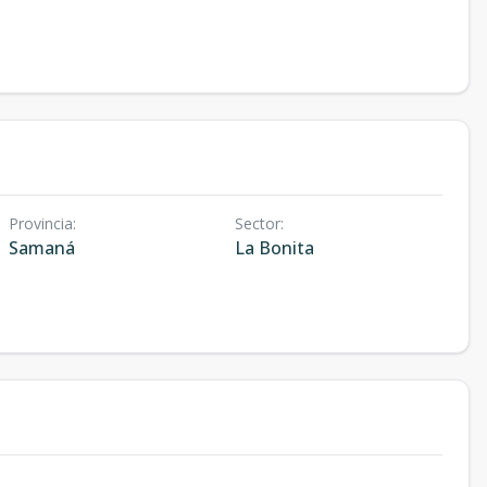
Provincia
:
Sector
:
Samaná
La Bonita