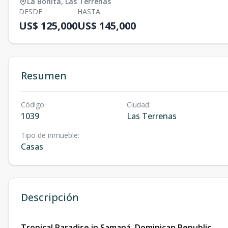
La Bonita
,
Las Terrenas
DESDE
HASTA
US$ 125,000
US$ 145,000
Resumen
Código
:
Ciudad
:
1039
Las Terrenas
Tipo de inmueble
:
Casas
Descripción
Tropical Paradise in Samaná, Dominican Republic