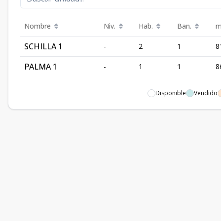
Nombre
Niv.
Hab.
Ban.
m
SCHILLA 1
-
2
1
8
PALMA 1
-
1
1
8
Disponible
Vendido