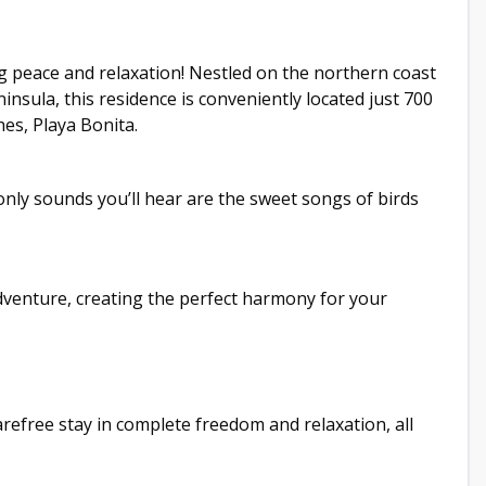
g peace and relaxation! Nestled on the northern coast
sula, this residence is conveniently located just 700
es, Playa Bonita.
only sounds you’ll hear are the sweet songs of birds
venture, creating the perfect harmony for your
arefree stay in complete freedom and relaxation, all