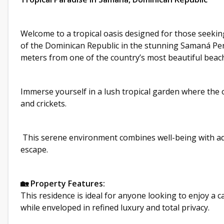
Welcome to a tropical oasis designed for those seekin
of the Dominican Republic in the stunning Samaná Penin
meters from one of the country’s most beautiful beach
Immerse yourself in a lush tropical garden where the 
and crickets.
This serene environment combines well-being with ad
escape.
🏡 Property Features:
This residence is ideal for anyone looking to enjoy a c
while enveloped in refined luxury and total privacy.