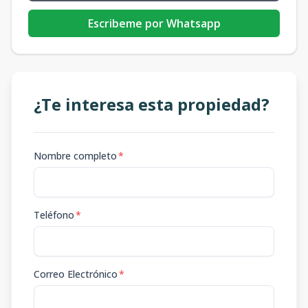
Escribeme por Whatsapp
¿Te interesa esta propiedad?
Nombre completo
*
Teléfono
*
Correo Electrónico
*