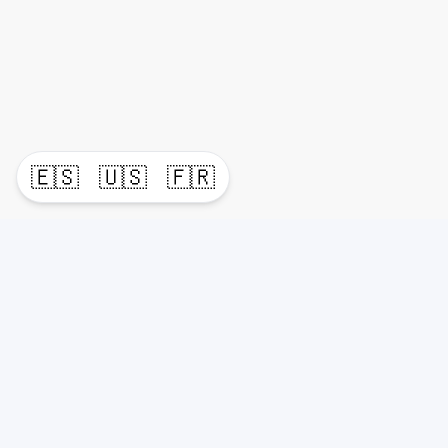
🇪🇸
🇺🇸
🇫🇷