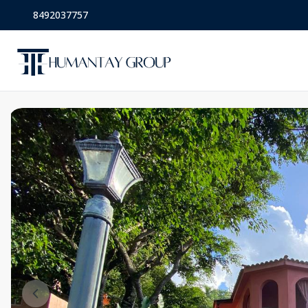
8492037757