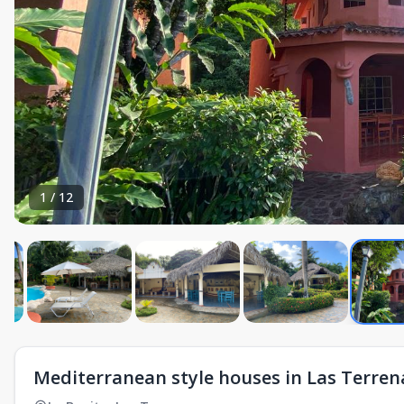
1
/
12
Mediterranean style houses in Las Terren