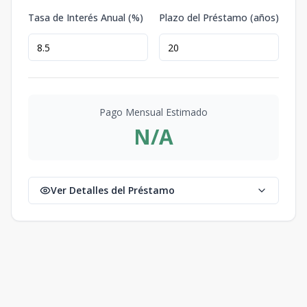
Tasa de Interés Anual (%)
Plazo del Préstamo (años)
Pago Mensual Estimado
N/A
Ver Detalles del Préstamo