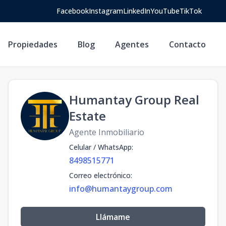
Facebook
Instagram
LinkedIn
YouTube
TikTok
Propiedades
Blog
Agentes
Contacto
Humantay Group Real
Estate
Agente Inmobiliario
Celular / WhatsApp
:
8498515771
Correo electrónico
:
info@humantaygroup.com
Llámame