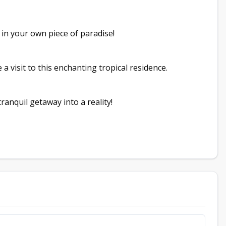
t in your own piece of paradise!
a visit to this enchanting tropical residence.
anquil getaway into a reality!