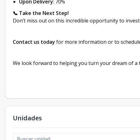
Upon Delivery
: 70%
📞 Take the Next Step!
Don’t miss out on this incredible opportunity to inves
Contact us today
for more information or to schedule 
We look forward to helping you turn your dream of a tr
Unidades