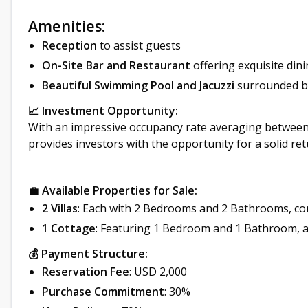
Amenities:
Reception
to assist guests
On-Site Bar and Restaurant
offering exquisite din
Beautiful Swimming Pool and Jacuzzi
surrounded by
📈 Investment Opportunity:
With an impressive occupancy rate averaging between
provides investors with the opportunity for a solid r
💼 Available Properties for Sale:
2 Villas
: Each with 2 Bedrooms and 2 Bathrooms, co
1 Cottage
: Featuring 1 Bedroom and 1 Bathroom, a
💰 Payment Structure:
Reservation Fee
: USD 2,000
Purchase Commitment
: 30%